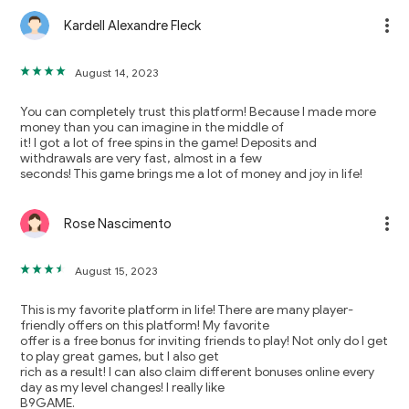
Kardell Alexandre Fleck
August 14, 2023
You can completely trust this platform! Because I made more
money than you can imagine in the middle of
it! I got a lot of free spins in the game! Deposits and
withdrawals are very fast, almost in a few
Rose Nascimento
August 15, 2023
This is my favorite platform in life! There are many player-
friendly offers on this platform! My favorite
offer is a free bonus for inviting friends to play! Not only do I get
to play great games, but I also get
rich as a result! I can also claim different bonuses online every
day as my level changes! I really like