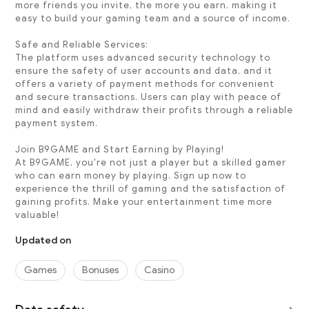
more friends you invite, the more you earn, making it
easy to build your gaming team and a source of income.
Safe and Reliable Services:
The platform uses advanced security technology to
ensure the safety of user accounts and data, and it
offers a variety of payment methods for convenient
and secure transactions. Users can play with peace of
mind and easily withdraw their profits through a reliable
payment system.
Join B9GAME and Start Earning by Playing!
At B9GAME, you're not just a player but a skilled gamer
who can earn money by playing. Sign up now to
experience the thrill of gaming and the satisfaction of
gaining profits. Make your entertainment time more
Updated on
Games
Bonuses
Casino