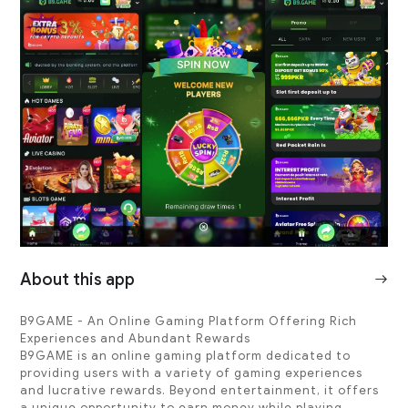
About this app
B9GAME - An Online Gaming Platform Offering Rich
Experiences and Abundant Rewards
B9GAME is an online gaming platform dedicated to
providing users with a variety of gaming experiences
and lucrative rewards. Beyond entertainment, it offers
a unique opportunity to earn money while playing,