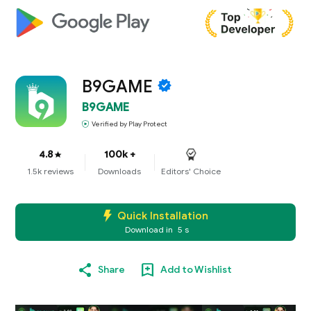
B9GAME
B9GAME
Verified by Play Protect
4.8
100k +
1.5k reviews
Downloads
Editors' Choice
Quick Installation
Download in
5
s
Share
Add to Wishlist