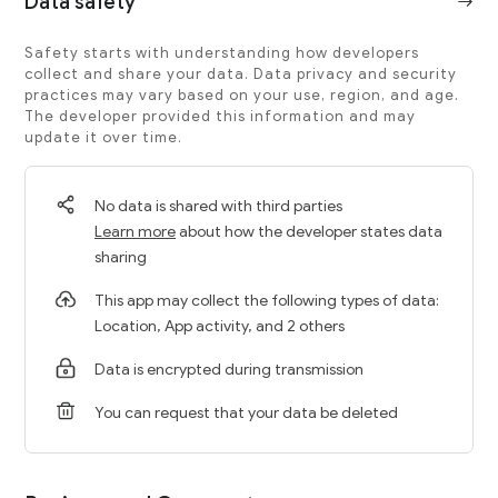
Data safety
Safety starts with understanding how developers
collect and share your data. Data privacy and security
practices may vary based on your use, region, and age.
The developer provided this information and may
No data is shared with third parties
Learn more
about how the developer states data
sharing
This app may collect the following types of data:
Location, App activity, and 2 others
Data is encrypted during transmission
You can request that your data be deleted