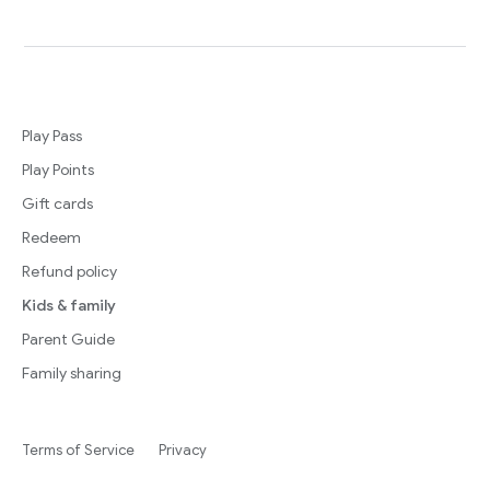
Play Pass
Play Points
Gift cards
Redeem
Refund policy
Kids & family
Parent Guide
Family sharing
Terms of Service
Privacy