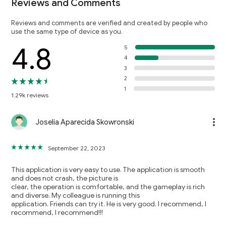
Reviews and Comments
Reviews and comments are verified and created by people who
use the same type of device as you.
4.8
5
4
3
2
1
1.29k reviews
Joselia Aparecida Skowronski
September 22, 2023
This application is very easy to use. The application is smooth
and does not crash, the picture is
clear, the operation is comfortable, and the gameplay is rich
and diverse. My colleague is running this
application. Friends can try it. He is very good. I recommend, I