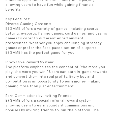
allowing users to have fun while gaining financial
benefits.
Key Features:
Diverse Gaming Content:
B9GAME offers a variety of games, including sports
betting, e-sports, fishing games, card games, and casino
games to cater to different entertainment
preferences. Whether you enjoy challenging strategy
games or prefer the fast-paced action of e-sports,
B9GAME has the perfect game for you.
Innovative Reward System:
The platform emphasizes the concept of "the more you
play, the more you win." Users can earn in-game rewards
and convert them into real profits. Every bet and
competition is an opportunity to earn money, making
gaming more than just entertainment.
Earn Commissions by Inviting Friends:
B9GAME offers a special referral reward system,
allowing users to earn abundant commissions and
bonuses by inviting friends to join the platform. The